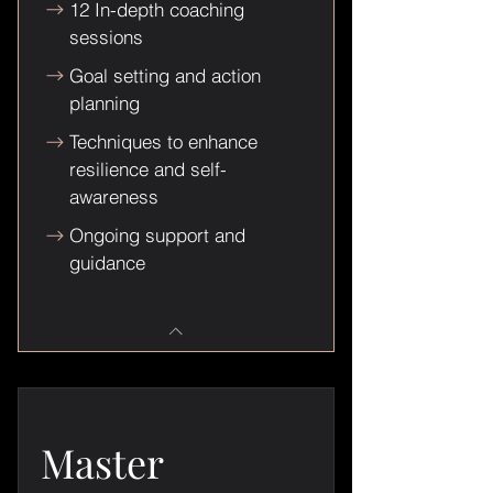
12 In-depth coaching
sessions
Goal setting and action
planning
Techniques to enhance
resilience and self-
awareness
Ongoing support and
guidance
Master