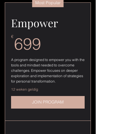
Most Popular
Empower
699€
€
699
A program designed to empower you with the
tools and mindset needed to overcome
challenges. Empower focuses on deeper
exploration and implementation of strategies
for personal transformation.
12 weken geldig
JOIN PROGRAM