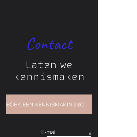
Tools and techniques to
enhance resilience and self-
awarenes
Contact
Supportive guidance and
accountability
Laten we
kennismaken
BOEK EEN KENNISMAKINGSCALL
E-mail