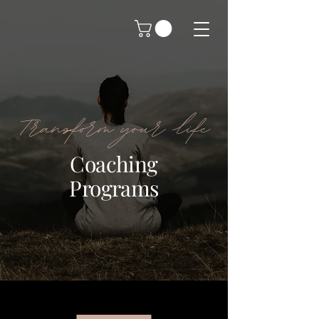
Transform your life
Coaching
Programs